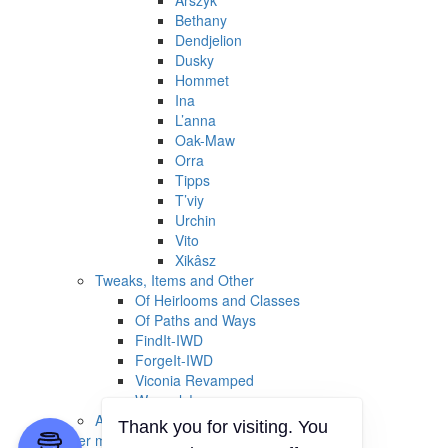
Arszyk
Bethany
Dendjelion
Dusky
Hommet
Ina
L’anna
Oak-Maw
Orra
Tipps
T’viy
Urchin
Vito
Xikâsz
Tweaks, Items and Other
Of Heirlooms and Classes
Of Paths and Ways
FindIt-IWD
ForgeIt-IWD
Viconia Revamped
Weasels!
Archived / Outdated
Thank you for visiting. You
Other mods