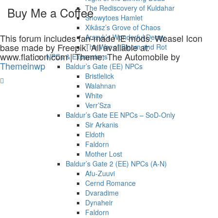
The Rediscovery of Kuldahar
Buy Me a Coffee
Snowytoes Hamlet
Xikâsz’s Grove of Chaos
This forum includes fan-made IE mods. Weasel Icon
Arszyk’s Wonderful Decay
base made by Freepik. All available at:
The War of Bloom and Rot
www.flaticon.com
|
Theme: The Automobile by
NPCs & Expansions
Themeinwp
Baldur’s Gate (EE) NPCs
Bristlelick
Walahnan
White
Verr’Sza
Baldur’s Gate EE NPCs – SoD-Only
Sir Arkanis
Eldoth
Faldorn
Mother Lost
Baldur’s Gate 2 (EE) NPCs (A-N)
Afu-Zuuvi
Cernd Romance
Dvaradime
Dynaheir
Faldorn