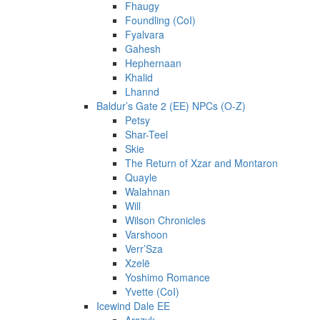
Fhaugy
Foundling (CoI)
Fyalvara
Gahesh
Hephernaan
Khalid
Lhannd
Baldur’s Gate 2 (EE) NPCs (O-Z)
Petsy
Shar-Teel
Skie
The Return of Xzar and Montaron
Quayle
Walahnan
Will
Wilson Chronicles
Varshoon
Verr’Sza
Xzelë
Yoshimo Romance
Yvette (CoI)
Icewind Dale EE