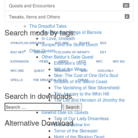
The White Queen
Quests and Encounters
30
I Shall Never Forget
Foundling
Tweaks, Items and Others
8
Yvette Romance
The Dreadful Tales
Search mods by tags:
The Bloodied Stings of Barovia
In Love, Undeath
ATHKATLAN GROUNDS
Juniper and the Stone Leech
BG1 NPC
BG1EE
BG2
Other Quests
BG2 NPC
BG2EE
COLOURS OF INFINITY
EET
Other Baldur’s Gate Quest
EXPANSION
ITEMS
Eilistraee’s Song
IWDEE
KITS
NPC
NPC BG
Will of the Wisps
NPC IWD
QUEST
ROMANCE
SOD
SOD-ONLY
Skie: The Cost of One Girl’s Soul
SPELLS
THE DREADFUL TALES
Shades of the Sword Coast
TWEAK
The Vanishing of Skie Silvershield
Search in downloads:
The Journey to the Whin Hill
The Life and Heroism of Jimothy the
Search
Raccoon
for:
Icewind Dale EE Quests
Tale of Our Lady Dreamless
Alternative Download
Below & Below Inn
Terror of the Skineater
Night of the Blinking Dead