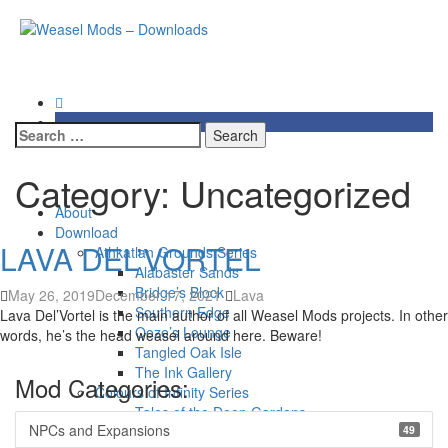
Skip
Weasel Mods – Downloads
to
content
Download of all Weasely Mods
Search
for:
Category:
Uncategorized
Primary
About
Menu
Download
LAVA DEL’VORTEL
Athkatlan Grounds Series
Alabaster Sands
Bridge’s Block
May 26, 2019
December 17, 2021
Lava
Southern Edge
Lava Del’Vortel is the main author of all Weasel Mods projects. In other
Ooze’s Lounge
words, he’s the head weasel around here. Beware!
Tangled Oak Isle
The Ink Gallery
Mod Categories:
Colours of Infinity Series
Tales of the Deep Gardens
NPCs and Expansions
49
Innershade