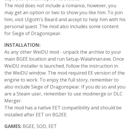
The mod does not include a romance, however, you
may get an option or two to show you like him. To join
him, visit Ulgoth's Beard and accept to help him with his
personal quest. The mod also includes some content
for Siege of Dragonspear.
INSTALLATION:
As any other WeiDU mod - unpack the archive to your
main BGEE location and run Setup-Walahnan.exe. Once
WeiDU installer is launched, follow the instruction in
the WeiDU window. The mod required EE version of the
engine to work. To enjoy the full story, remember to
also include Siege of Dragonspear. If you do so and you
are a Steam user, remember to use modmerge or DLC
Merger.
The mod has a native EET compatibility and should be
installed after EET on BG2EE.
GAMES:
BGEE, SOD, EET