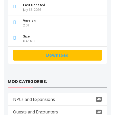
Last Updated
July 13, 2026
Version
2.01
Size
6.46 MB
Download
MOD CATEGORIES:
NPCs and Expansions
49
Quests and Encounters
30