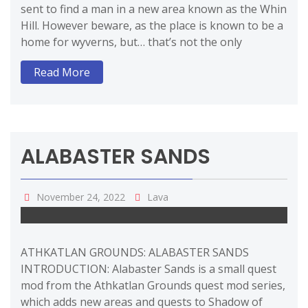
sent to find a man in a new area known as the Whin
Hill. However beware, as the place is known to be a
home for wyverns, but… that’s not the only
Read More
ALABASTER SANDS
November 24, 2022
Lava
ATHKATLAN GROUNDS: ALABASTER SANDS
INTRODUCTION: Alabaster Sands is a small quest
mod from the Athkatlan Grounds quest mod series,
which adds new areas and quests to Shadow of