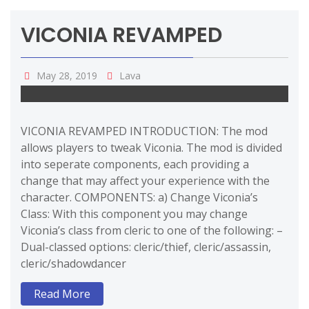
VICONIA REVAMPED
May 28, 2019
Lava
VICONIA REVAMPED INTRODUCTION: The mod
allows players to tweak Viconia. The mod is divided
into seperate components, each providing a
change that may affect your experience with the
character. COMPONENTS: a) Change Viconia’s
Class: With this component you may change
Viconia’s class from cleric to one of the following: –
Dual-classed options: cleric/thief, cleric/assassin,
cleric/shadowdancer
Read More