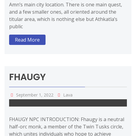
Amn’s main city location. There is one main quest,
and a few smaller ones, all oriented around the
titular area, which is nothing else but Athkatla’s
public
Read More
FHAUGY
September 1, 2022
Lava
FHAUGY NPC INTRODUCTION: Fhaugy is a neutral
half-orc monk, a member of the Twin Tusks circle,
which unites individuals who hope to achieve