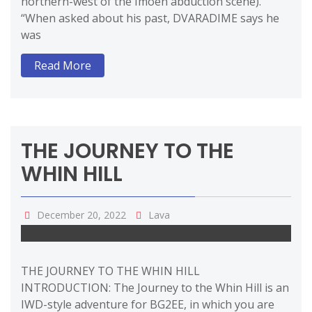
northern-west of the Imoen abduction scene).
“When asked about his past, DVARADIME says he
was
Read More
THE JOURNEY TO THE
WHIN HILL
December 20, 2022
Lava
THE JOURNEY TO THE WHIN HILL
INTRODUCTION: The Journey to the Whin Hill is an
IWD-style adventure for BG2EE, in which you are