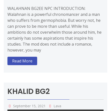
WALAHNAN BG2EE NPC INTRODUCTION:
Walahnan is a powerful chronomancer and a man
who suffers from germophobia. But worry not, he
can prove to be more than useful. While his
ambitions do not overwhelm those around him, he
certainly has some aspirations that inspire his
studies. The mod does not include a romance,
however, you may
Read More
KHALID BG2
September 15, 2021
Lava