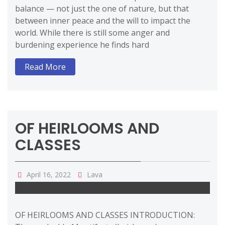
balance — not just the one of nature, but that
between inner peace and the will to impact the
world. While there is still some anger and
burdening experience he finds hard
Read More
OF HEIRLOOMS AND
CLASSES
April 16, 2022
Lava
OF HEIRLOOMS AND CLASSES INTRODUCTION: