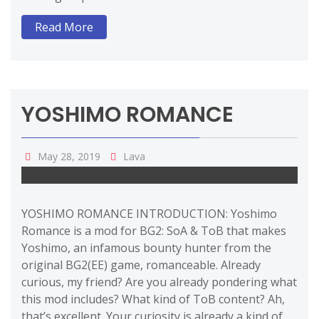
Read More
YOSHIMO ROMANCE
May 28, 2019
Lava
YOSHIMO ROMANCE INTRODUCTION: Yoshimo
Romance is a mod for BG2: SoA & ToB that makes
Yoshimo, an infamous bounty hunter from the
original BG2(EE) game, romanceable. Already
curious, my friend? Are you already pondering what
this mod includes? What kind of ToB content? Ah,
that’s excellent. Your curiosity is already a kind of