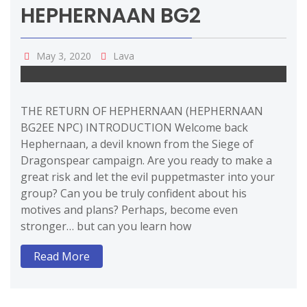
HEPHERNAAN BG2
May 3, 2020
Lava
THE RETURN OF HEPHERNAAN (HEPHERNAAN
BG2EE NPC) INTRODUCTION Welcome back
Hephernaan, a devil known from the Siege of
Dragonspear campaign. Are you ready to make a
great risk and let the evil puppetmaster into your
group? Can you be truly confident about his
motives and plans? Perhaps, become even
stronger… but can you learn how
Read More