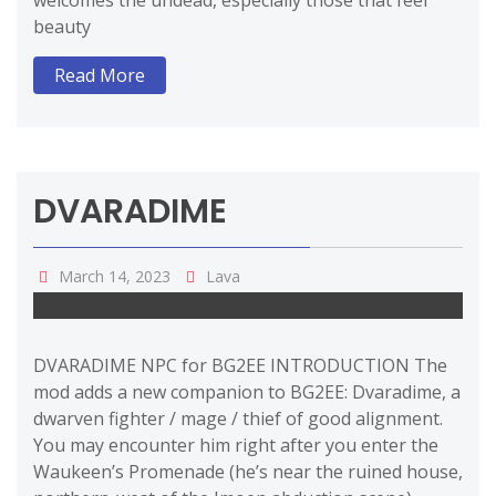
welcomes the undead, especially those that feel
beauty
Read More
DVARADIME
March 14, 2023
Lava
DVARADIME NPC for BG2EE INTRODUCTION The
mod adds a new companion to BG2EE: Dvaradime, a
dwarven fighter / mage / thief of good alignment.
You may encounter him right after you enter the
Waukeen’s Promenade (he’s near the ruined house,