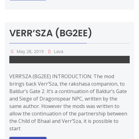
VERR’SZA (BG2EE)
May 28, 2019
Lava
VERR’SZA (BG2EE) INTRODUCTION: The mod
brings back Verr’Sza, the rakshasa companion, to
Baldur’s Gate 2. It’s a continuation of Baldur’s Gate
and Siege of Dragonspear NPC, written by the
same author. However the mods was written to
allow the continuation of the partnership between
the Child of Bhaal and Verr’Sza, it is possible to
start