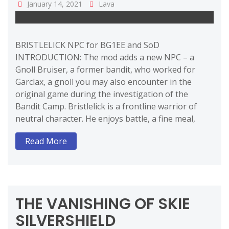
January 14, 2021
Lava
BRISTLELICK NPC for BG1EE and SoD
INTRODUCTION: The mod adds a new NPC – a
Gnoll Bruiser, a former bandit, who worked for
Garclax, a gnoll you may also encounter in the
original game during the investigation of the
Bandit Camp. Bristlelick is a frontline warrior of
neutral character. He enjoys battle, a fine meal,
Read More
THE VANISHING OF SKIE
SILVERSHIELD