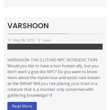
VARSHOON
May 28, 2019
Lava
VARSHOON: THE ILLITHID NPC INTRODUCTION:
Would you like to have a non-human ally, but you
don’t want a god-like NPC? Do you want to know
more about the mysterious and exotic race known
as the illithid? Will you risk placing your trust in a
creature that is a monster only concerned with
gathering knowledge? If
Read More