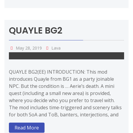
QUAYLE BG2
May 28, 2019
Lava
QUAYLE BG2(EE) INTRODUCTION: This mod
introduces Quayle from BG1 as a party joinable
NPC. But the condition is … Aerie’s death. A mini
quest (including a small new area) is provided,
where you decide who you prefer to travel with.
The mod includes time-triggered and scenery talks
for both SoA and ToB, banters, interjections, and
Read More