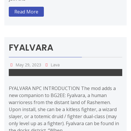
Read More
FYALVARA
May 29, 2023
Lava
FYALVARA NPC INTRODUCTION The mod adds a
new companion to BG2EE: Fyalvara, a human
warrioress from the distant land of Rashemen.
Upon install, she can be a kitless fighter, a wizard
slayer, or a totemic druid / fighter dual-class (may
only level up as a fighter). Fyalvara can be found in
the docks district. “When