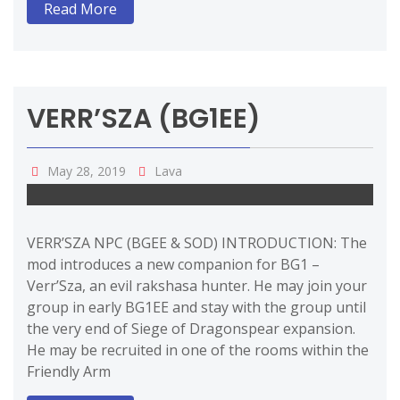
Read More
VERR’SZA (BG1EE)
May 28, 2019
Lava
VERR’SZA NPC (BGEE & SOD) INTRODUCTION: The
mod introduces a new companion for BG1 –
Verr’Sza, an evil rakshasa hunter. He may join your
group in early BG1EE and stay with the group until
the very end of Siege of Dragonspear expansion.
He may be recruited in one of the rooms within the
Friendly Arm