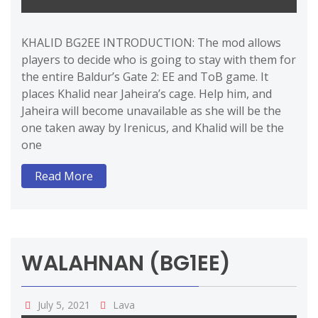
KHALID BG2EE INTRODUCTION: The mod allows
players to decide who is going to stay with them for
the entire Baldur’s Gate 2: EE and ToB game. It
places Khalid near Jaheira’s cage. Help him, and
Jaheira will become unavailable as she will be the
one taken away by Irenicus, and Khalid will be the
one
Read More
WALAHNAN (BG1EE)
July 5, 2021
Lava