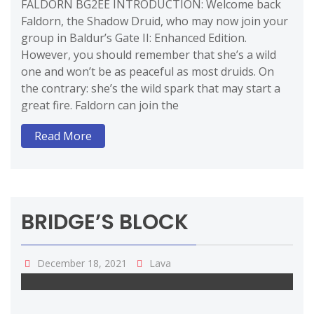
FALDORN BG2EE INTRODUCTION: Welcome back
Faldorn, the Shadow Druid, who may now join your
group in Baldur’s Gate II: Enhanced Edition.
However, you should remember that she’s a wild
one and won’t be as peaceful as most druids. On
the contrary: she’s the wild spark that may start a
great fire. Faldorn can join the
Read More
BRIDGE’S BLOCK
December 18, 2021
Lava