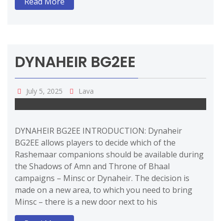
Read More
DYNAHEIR BG2EE
July 5, 2025
Lava
DYNAHEIR BG2EE INTRODUCTION: Dynaheir
BG2EE allows players to decide which of the
Rashemaar companions should be available during
the Shadows of Amn and Throne of Bhaal
campaigns – Minsc or Dynaheir. The decision is
made on a new area, to which you need to bring
Minsc – there is a new door next to his