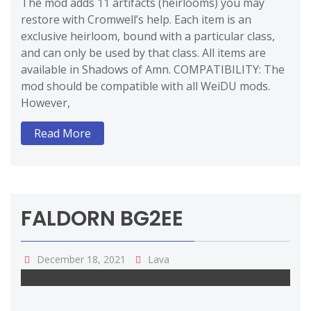
The mod adds 11 artifacts (heirlooms) you may
restore with Cromwell’s help. Each item is an
exclusive heirloom, bound with a particular class,
and can only be used by that class. All items are
available in Shadows of Amn. COMPATIBILITY: The
mod should be compatible with all WeiDU mods.
However,
Read More
FALDORN BG2EE
December 18, 2021
Lava