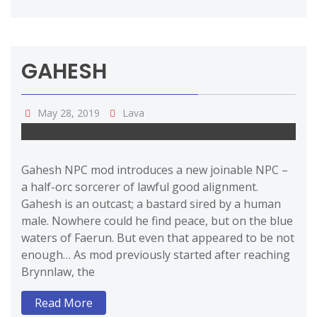
GAHESH
May 28, 2019
Lava
Gahesh NPC mod introduces a new joinable NPC –
a half-orc sorcerer of lawful good alignment.
Gahesh is an outcast; a bastard sired by a human
male. Nowhere could he find peace, but on the blue
waters of Faerun. But even that appeared to be not
enough… As mod previously started after reaching
Brynnlaw, the
Read More