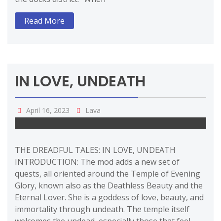
Read More
IN LOVE, UNDEATH
April 16, 2023
Lava
THE DREADFUL TALES: IN LOVE, UNDEATH
INTRODUCTION: The mod adds a new set of
quests, all oriented around the Temple of Evening
Glory, known also as the Deathless Beauty and the
Eternal Lover. She is a goddess of love, beauty, and
immortality through undeath. The temple itself