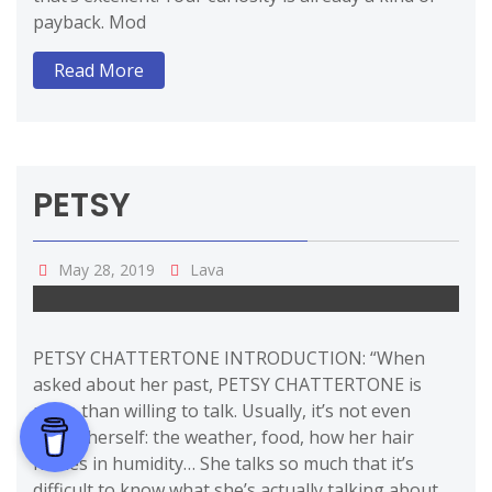
payback. Mod
Read More
PETSY
May 28, 2019
Lava
PETSY CHATTERTONE INTRODUCTION: “When
asked about her past, PETSY CHATTERTONE is
more than willing to talk. Usually, it’s not even
about herself: the weather, food, how her hair
frizzes in humidity… She talks so much that it’s
difficult to know what she’s actually talking about.