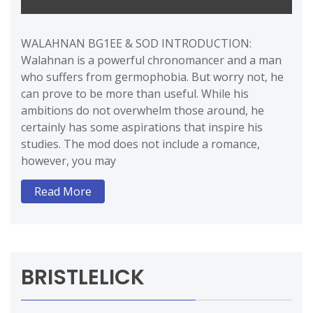
WALAHNAN BG1EE & SOD INTRODUCTION:
Walahnan is a powerful chronomancer and a man
who suffers from germophobia. But worry not, he
can prove to be more than useful. While his
ambitions do not overwhelm those around, he
certainly has some aspirations that inspire his
studies. The mod does not include a romance,
however, you may
Read More
BRISTLELICK