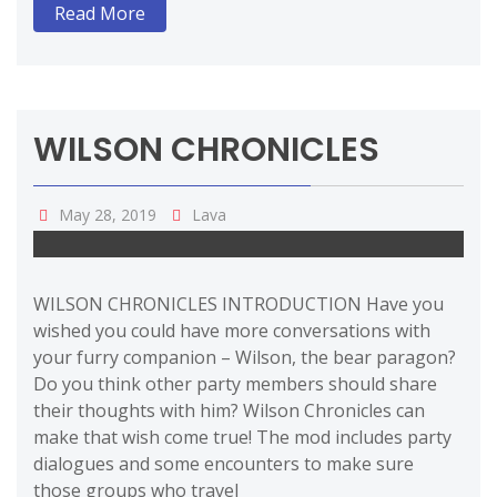
Read More
WILSON CHRONICLES
May 28, 2019
Lava
WILSON CHRONICLES INTRODUCTION Have you
wished you could have more conversations with
your furry companion – Wilson, the bear paragon?
Do you think other party members should share
their thoughts with him? Wilson Chronicles can
make that wish come true! The mod includes party
dialogues and some encounters to make sure
those groups who travel