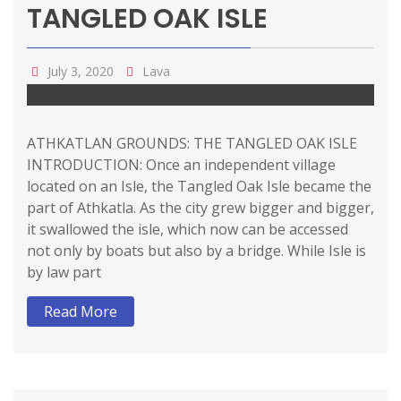
TANGLED OAK ISLE
July 3, 2020
Lava
ATHKATLAN GROUNDS: THE TANGLED OAK ISLE
INTRODUCTION: Once an independent village
located on an Isle, the Tangled Oak Isle became the
part of Athkatla. As the city grew bigger and bigger,
it swallowed the isle, which now can be accessed
not only by boats but also by a bridge. While Isle is
by law part
Read More