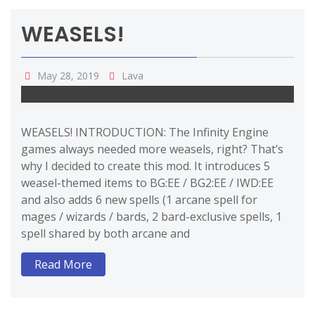
WEASELS!
May 28, 2019
Lava
WEASELS! INTRODUCTION: The Infinity Engine
games always needed more weasels, right? That’s
why I decided to create this mod. It introduces 5
weasel-themed items to BG:EE / BG2:EE / IWD:EE
and also adds 6 new spells (1 arcane spell for
mages / wizards / bards, 2 bard-exclusive spells, 1
spell shared by both arcane and
Read More