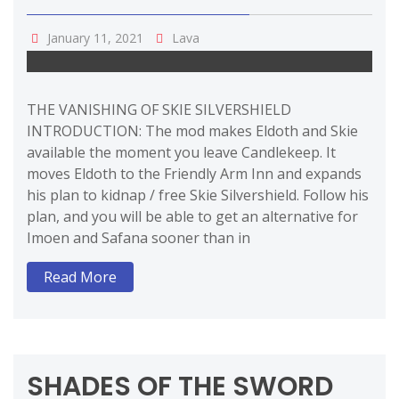
January 11, 2021
Lava
THE VANISHING OF SKIE SILVERSHIELD
INTRODUCTION: The mod makes Eldoth and Skie
available the moment you leave Candlekeep. It
moves Eldoth to the Friendly Arm Inn and expands
his plan to kidnap / free Skie Silvershield. Follow his
plan, and you will be able to get an alternative for
Imoen and Safana sooner than in
Read More
SHADES OF THE SWORD