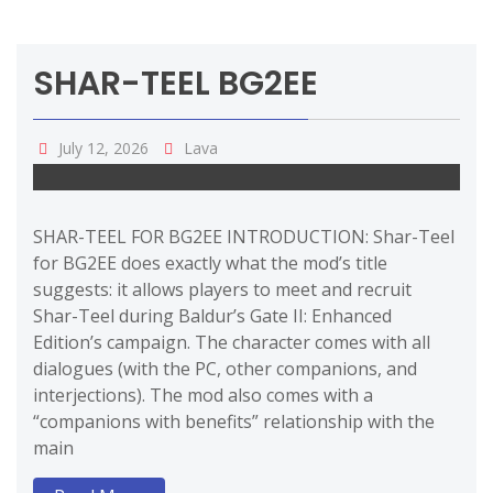
SHAR-TEEL BG2EE
July 12, 2026
Lava
SHAR-TEEL FOR BG2EE INTRODUCTION: Shar-Teel
for BG2EE does exactly what the mod’s title
suggests: it allows players to meet and recruit
Shar-Teel during Baldur’s Gate II: Enhanced
Edition’s campaign. The character comes with all
dialogues (with the PC, other companions, and
interjections). The mod also comes with a
“companions with benefits” relationship with the
main