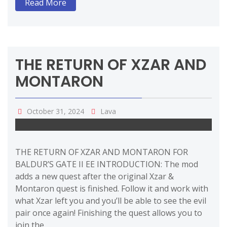
Read More
THE RETURN OF XZAR AND
MONTARON
October 31, 2024
Lava
THE RETURN OF XZAR AND MONTARON FOR
BALDUR’S GATE II EE INTRODUCTION: The mod
adds a new quest after the original Xzar &
Montaron quest is finished. Follow it and work with
what Xzar left you and you’ll be able to see the evil
pair once again! Finishing the quest allows you to
join the