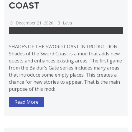
COAST
December 21, 2020
Lava
SHADES OF THE SWORD COAST INTRODUCTION
Shades of the Sword Coast is a mod that adds new
quests and enhances existing areas. The first game
from the Baldur’s Gate series includes many areas
that introduce some empty places. This creates a
chance for new stories to appear. That is the main
purpose of this mod:
Read More