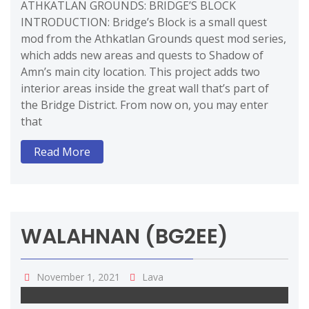
ATHKATLAN GROUNDS: BRIDGE’S BLOCK
INTRODUCTION: Bridge’s Block is a small quest
mod from the Athkatlan Grounds quest mod series,
which adds new areas and quests to Shadow of
Amn’s main city location. This project adds two
interior areas inside the great wall that’s part of
the Bridge District. From now on, you may enter
that
Read More
WALAHNAN (BG2EE)
November 1, 2021
Lava